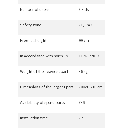
Number of users
3 kids
Safety zone
21,1 m2
Free fall height
99 cm
In accordance with norm EN
1176-1:2017
Weight of the heaviest part
46 kg
Dimensions of the largest part
200x18x18 cm
Availability of spare parts
YES
Installation time
2 h