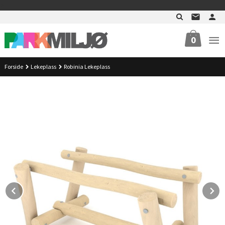
Gå
>
til
innholdet
0
Forside
Lekeplass
Robinia Lekeplass
Prev
N